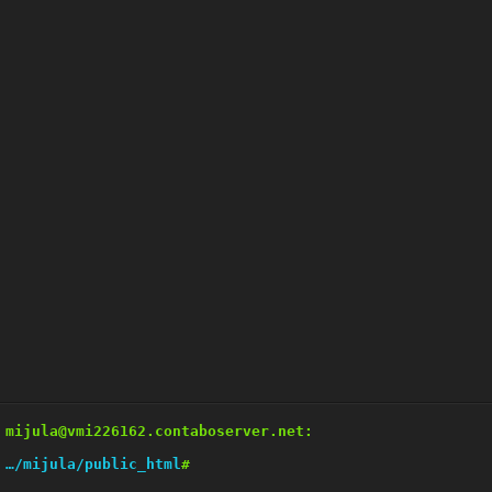
mijula@vmi226162.contaboserver.net:
…/mijula/public_html
#