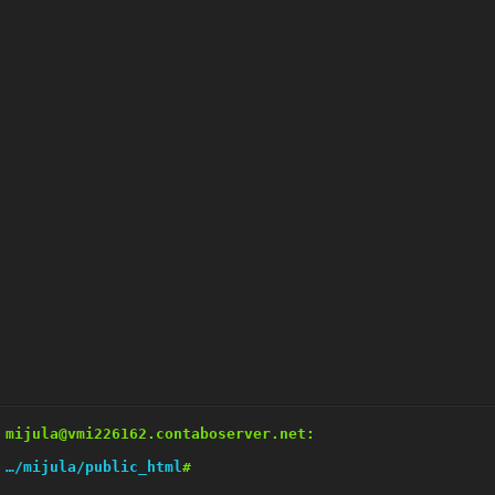
mijula@vmi226162.contaboserver.net:
…/mijula/public_html
#